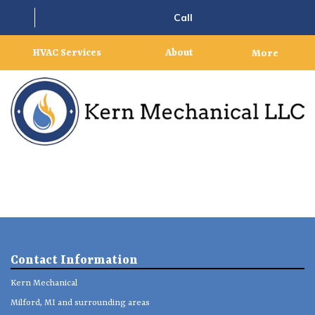
Call
HVAC Services
About
More
Contact Information
Kern Mechanical
Milford, MI and surrounding areas