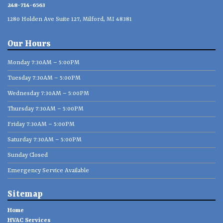
248-714-6563
1280 Holden Ave Suite 127, Milford, MI 48381
Our Hours
Monday 7:30AM – 5:00PM
Tuesday 7:30AM – 5:00PM
Wednesday 7:30AM – 5:00PM
Thursday 7:30AM – 5:00PM
Friday 7:30AM – 5:00PM
Saturday 7:30AM – 5:00PM
Sunday Closed
Emergency Service Available
Sitemap
Home
HVAC Services