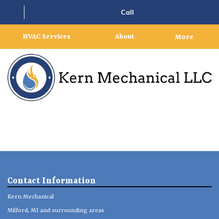
Call
HVAC Services
About
More
Contact Information
Kern Mechanical
Milford, MI and surrounding areas