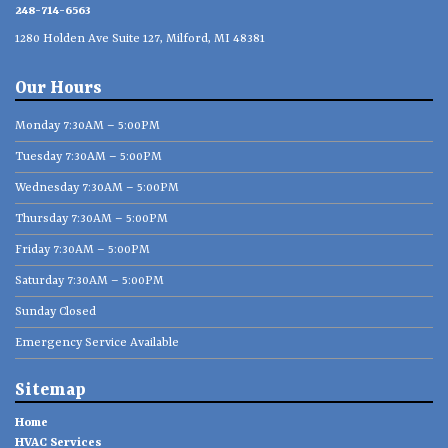
248-714-6563
1280 Holden Ave Suite 127, Milford, MI 48381
Our Hours
Monday 7:30AM – 5:00PM
Tuesday 7:30AM – 5:00PM
Wednesday 7:30AM – 5:00PM
Thursday 7:30AM – 5:00PM
Friday 7:30AM – 5:00PM
Saturday 7:30AM – 5:00PM
Sunday Closed
Emergency Service Available
Sitemap
Home
HVAC Services