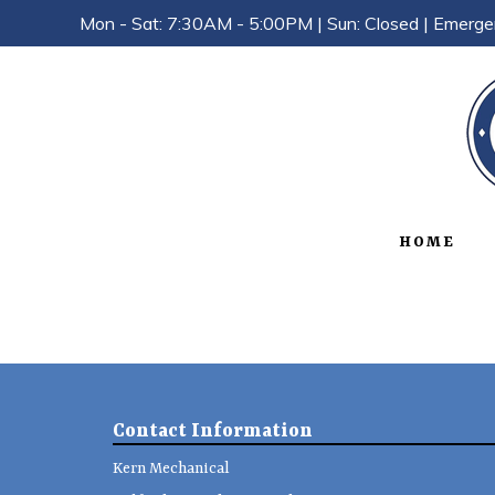
Mon - Sat: 7:30AM - 5:00PM | Sun: Closed | Emerge
HOME
Contact Information
Kern Mechanical