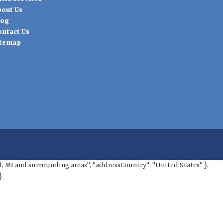
bout Us
log
ontact Us
itemap
ord, MI and surrounding areas", "addressCountry": "United States" },
}