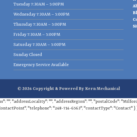
Tuesday 7:30AM – 5:00PM
A
B
Wednesday 7:30AM – 5:00PM
C
Thursday 7:30AM – 5:00PM
S
Friday 7:30AM – 5:00PM
Saturday 7:30AM – 5:00PM
Sunday Closed
Emergency Service Available
© 2026 Copyright & Powered By Kern Mechanical
ss": "", "addressLocality": "", "addressRegion": "", "postalCode": "Milf
ContactPoint", "telephone": "248-714-6563", "contactType": "Contact" } 