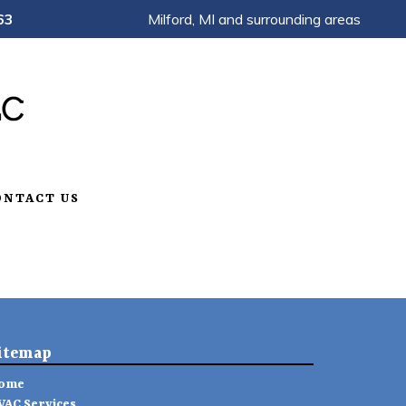
63
Milford, MI and surrounding areas
ONTACT US
itemap
ome
VAC Services