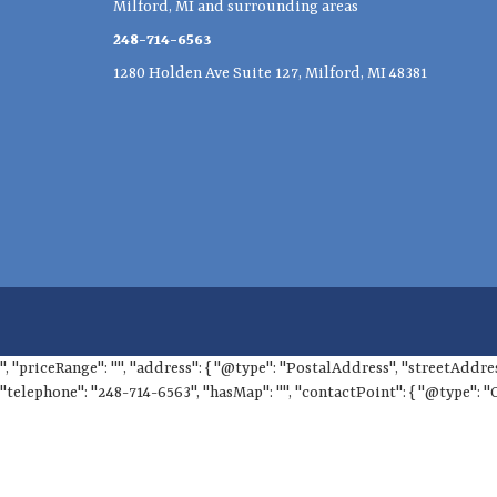
Milford, MI and surrounding areas
248-714-6563
1280 Holden Ave Suite 127, Milford, MI 48381
", "priceRange": "", "address": { "@type": "PostalAddress", "streetAddre
"telephone": "248-714-6563", "hasMap": "", "contactPoint": { "@type": "