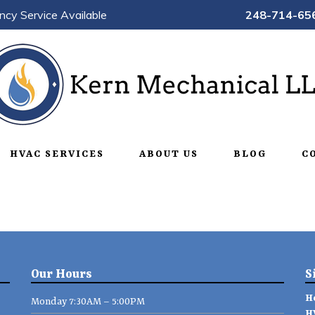
ncy Service Available
248-714-65
HVAC SERVICES
ABOUT US
BLOG
C
Our Hours
S
H
Monday 7:30AM – 5:00PM
H