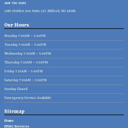
248-714-6563
1280 Holden Ave Suite 127, Milford, MI 48381
Our Hours
Monday 7:30AM – 5:00PM
Tuesday 7:30AM – 5:00PM
Wednesday 7:30AM – 5:00PM
Thursday 7:30AM – 5:00PM
Friday 7:30AM – 5:00PM
Saturday 7:30AM – 5:00PM
Sunday Closed
Emergency Service Available
Sitemap
Home
HVAC Services