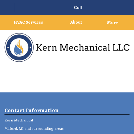
Call
HVAC Services
About
More
Contact Information
Kern Mechanical
Milford, MI and surrounding areas