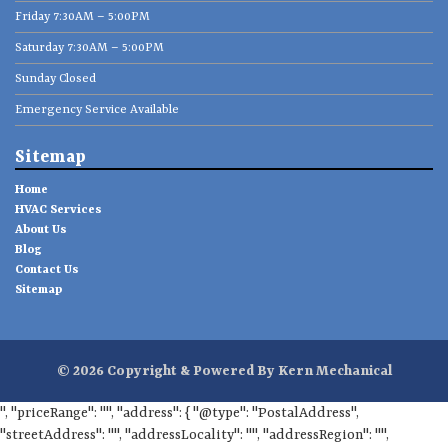
Friday 7:30AM – 5:00PM
Saturday 7:30AM – 5:00PM
Sunday Closed
Emergency Service Available
Sitemap
Home
HVAC Services
About Us
Blog
Contact Us
Sitemap
© 2026 Copyright & Powered By Kern Mechanical
", "priceRange": "", "address": { "@type": "PostalAddress",
"streetAddress": "", "addressLocality": "", "addressRegion": "",