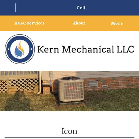
Call
HVAC Services
About
More
Icon