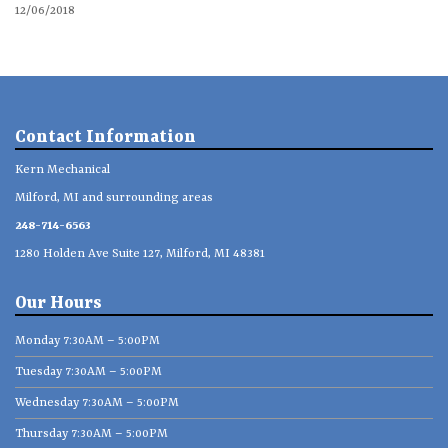
12/06/2018
Contact Information
Kern Mechanical
Milford, MI and surrounding areas
248-714-6563
1280 Holden Ave Suite 127, Milford, MI 48381
Our Hours
Monday 7:30AM – 5:00PM
Tuesday 7:30AM – 5:00PM
Wednesday 7:30AM – 5:00PM
Thursday 7:30AM – 5:00PM