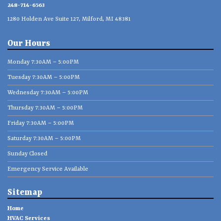
248-714-6563
1280 Holden Ave Suite 127, Milford, MI 48381
Our Hours
Monday 7:30AM – 5:00PM
Tuesday 7:30AM – 5:00PM
Wednesday 7:30AM – 5:00PM
Thursday 7:30AM – 5:00PM
Friday 7:30AM – 5:00PM
Saturday 7:30AM – 5:00PM
Sunday Closed
Emergency Service Available
Sitemap
Home
HVAC Services