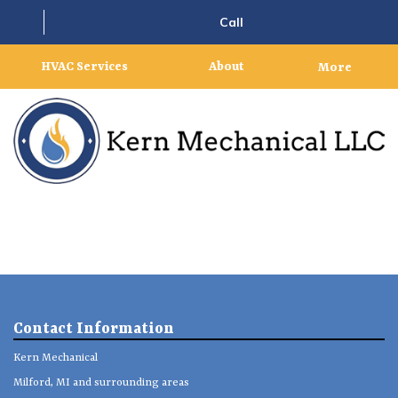
Call
HVAC Services
About
More
Contact Information
Kern Mechanical
Milford, MI and surrounding areas