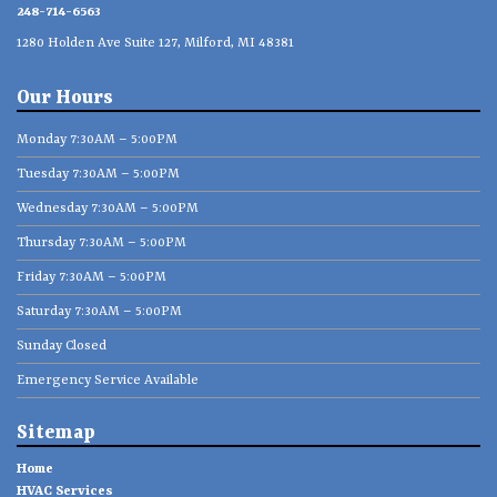
248-714-6563
1280 Holden Ave Suite 127, Milford, MI 48381
Our Hours
Monday 7:30AM – 5:00PM
Tuesday 7:30AM – 5:00PM
Wednesday 7:30AM – 5:00PM
Thursday 7:30AM – 5:00PM
Friday 7:30AM – 5:00PM
Saturday 7:30AM – 5:00PM
Sunday Closed
Emergency Service Available
Sitemap
Home
HVAC Services