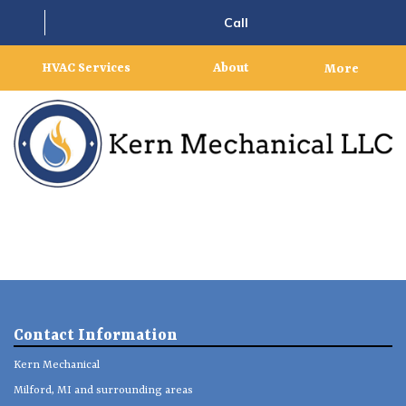
Call
HVAC Services
About
More
Contact Information
Kern Mechanical
Milford, MI and surrounding areas