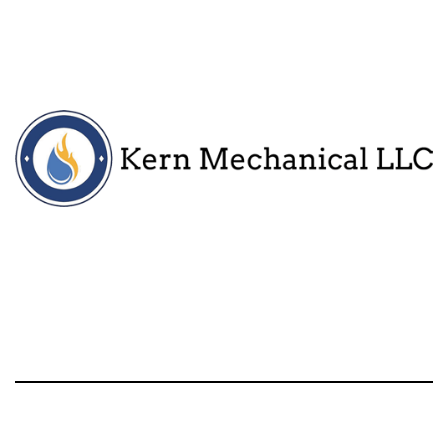
Call
HVAC Services
About
More
Contact Information
Kern Mechanical
Milford, MI and surrounding areas