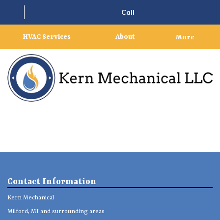
Call
HVAC Services
About
More
Contact Information
Kern Mechanical
Milford, MI and surrounding areas