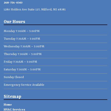
248-714-6563
1280 Holden Ave Suite 127, Milford, MI 48381
Our Hours
Monday 7:30AM – 5:00PM
Tuesday 7:30AM – 5:00PM
Wednesday 7:30AM – 5:00PM
Thursday 7:30AM – 5:00PM
Friday 7:30AM – 5:00PM
Saturday 7:30AM – 5:00PM
Sunday Closed
Emergency Service Available
Sitemap
Home
HVAC Services