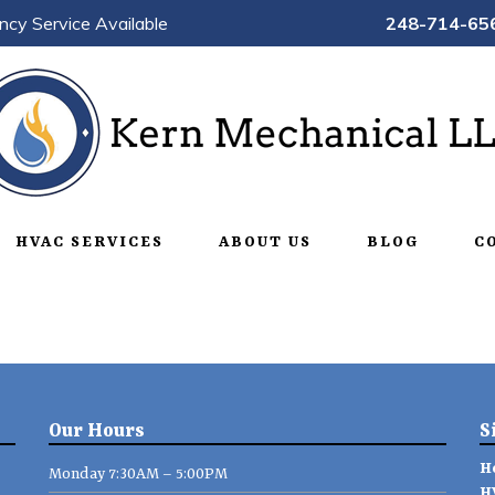
ncy Service Available
248-714-65
HVAC SERVICES
ABOUT US
BLOG
C
Our Hours
S
H
Monday 7:30AM – 5:00PM
H