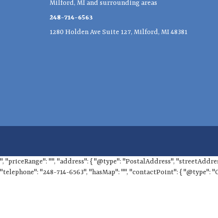
Milford, MI and surrounding areas
248-714-6563
1280 Holden Ave Suite 127, Milford, MI 48381
", "priceRange": "", "address": { "@type": "PostalAddress", "streetAddre
"telephone": "248-714-6563", "hasMap": "", "contactPoint": { "@type": "