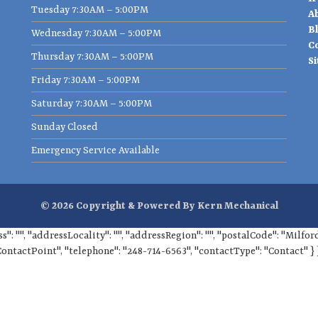
Tuesday 7:30AM – 5:00PM
A
B
Wednesday 7:30AM – 5:00PM
C
Thursday 7:30AM – 5:00PM
S
Friday 7:30AM – 5:00PM
Saturday 7:30AM – 5:00PM
Sunday Closed
Emergency Service Available
© 2026 Copyright & Powered By Kern Mechanical
ss": "", "addressLocality": "", "addressRegion": "", "postalCode": "Milf
ContactPoint", "telephone": "248-714-6563", "contactType": "Contact" } 