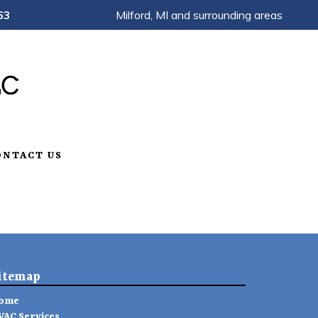
63
Milford, MI and surrounding areas
ONTACT US
itemap
ome
VAC Services