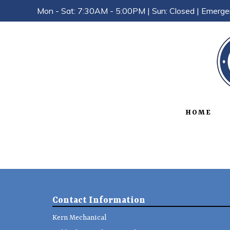
Mon - Sat: 7:30AM - 5:00PM | Sun: Closed | Emerge
HOME
Contact Information
Kern Mechanical