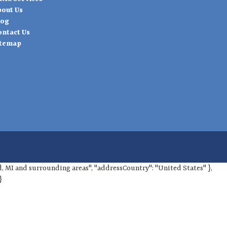
bout Us
log
ontact Us
itemap
ord, MI and surrounding areas", "addressCountry": "United States" },
}