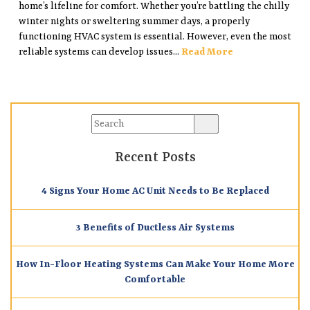
home’s lifeline for comfort. Whether you’re battling the chilly
winter nights or sweltering summer days, a properly
functioning HVAC system is essential. However, even the most
reliable systems can develop issues...
Read More
Recent Posts
4 Signs Your Home AC Unit Needs to Be Replaced
3 Benefits of Ductless Air Systems
How In-Floor Heating Systems Can Make Your Home More
Comfortable