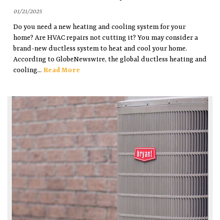
01/21/2025
Do you need a new heating and cooling system for your
home? Are HVAC repairs not cutting it? You may consider a
brand-new ductless system to heat and cool your home.
According to GlobeNewswire, the global ductless heating and
cooling...
Read More