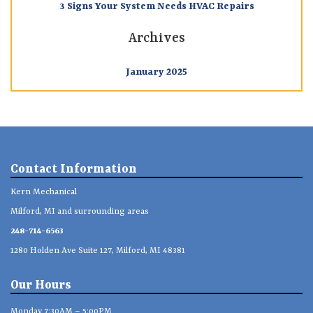
3 Signs Your System Needs HVAC Repairs
Archives
January 2025
Contact Information
Kern Mechanical
Milford, MI and surrounding areas
248-714-6563
1280 Holden Ave Suite 127, Milford, MI 48381
Our Hours
Monday 7:30AM – 5:00PM