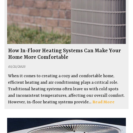
How In-Floor Heating Systems Can Make Your
Home More Comfortable
01/21/2025
When it comes to creating a cozy and comfortable home,
efficient heating and air conditioning plays a critical role.
Traditional heating systems often leave us with cold spots
and inconsistent temperatures, affecting our overall comfort.
However, in-floor heating systems provide...
Read More