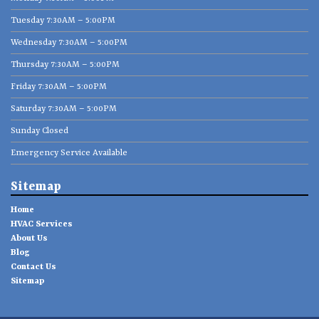
Tuesday 7:30AM – 5:00PM
Wednesday 7:30AM – 5:00PM
Thursday 7:30AM – 5:00PM
Friday 7:30AM – 5:00PM
Saturday 7:30AM – 5:00PM
Sunday Closed
Emergency Service Available
Sitemap
Home
HVAC Services
About Us
Blog
Contact Us
Sitemap