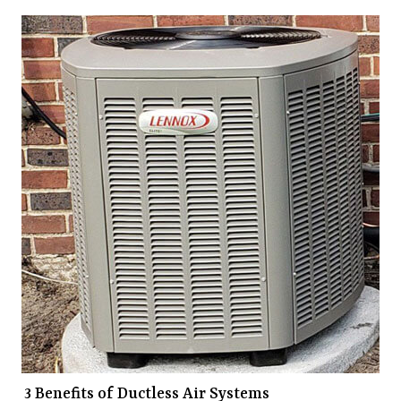
3 Benefits of Ductless Air Systems