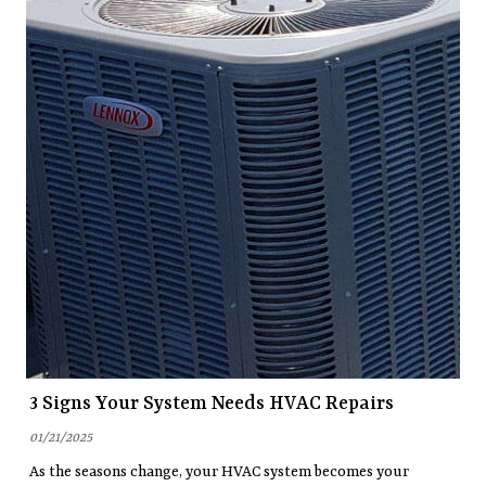
3 Signs Your System Needs HVAC Repairs
01/21/2025
As the seasons change, your HVAC system becomes your