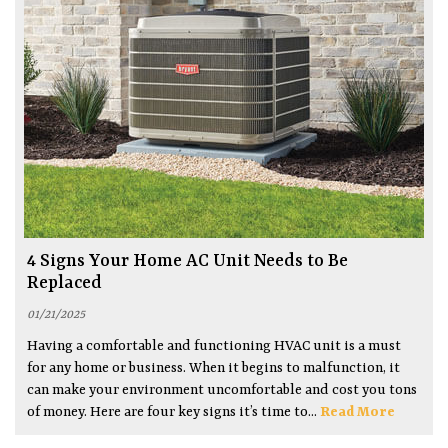
4 Signs Your Home AC Unit Needs to Be
Replaced
01/21/2025
Having a comfortable and functioning HVAC unit is a must
for any home or business. When it begins to malfunction, it
can make your environment uncomfortable and cost you tons
of money. Here are four key signs it’s time to...
Read More