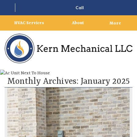
Call
HVAC Services
About
More
Monthly Archives:
January 2025