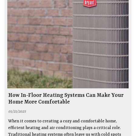
How In-Floor Heating Systems Can Make Your
Home More Comfortable
01/21/2025
When it comes to creating a cozy and comfortable home,
efficient heating and air conditioning plays a critical role.
Traditional heating systems often leave us with cold spots