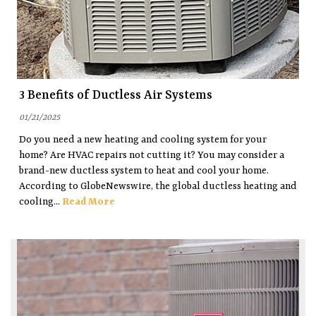
3 Benefits of Ductless Air Systems
01/21/2025
Do you need a new heating and cooling system for your
home? Are HVAC repairs not cutting it? You may consider a
brand-new ductless system to heat and cool your home.
According to GlobeNewswire, the global ductless heating and
cooling...
Read More