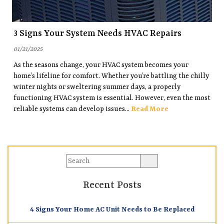
3 Signs Your System Needs HVAC Repairs
01/21/2025
As the seasons change, your HVAC system becomes your
home’s lifeline for comfort. Whether you’re battling the chilly
winter nights or sweltering summer days, a properly
functioning HVAC system is essential. However, even the most
reliable systems can develop issues...
Read More
Recent Posts
4 Signs Your Home AC Unit Needs to Be Replaced