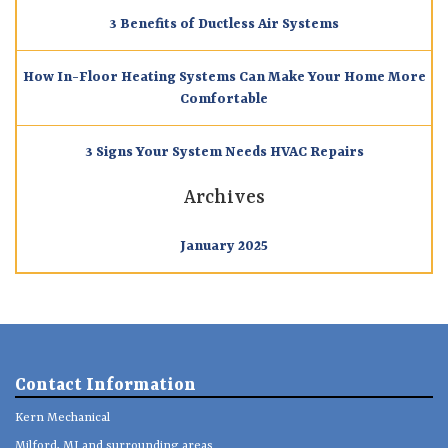
3 Benefits of Ductless Air Systems
How In-Floor Heating Systems Can Make Your Home More
Comfortable
3 Signs Your System Needs HVAC Repairs
Archives
January 2025
Contact Information
Kern Mechanical
Milford, MI and surrounding areas