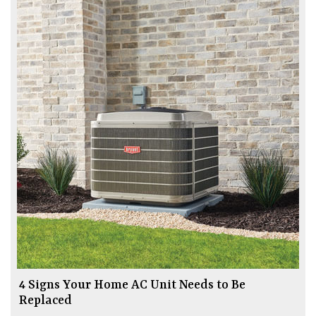
4 Signs Your Home AC Unit Needs to Be
Replaced