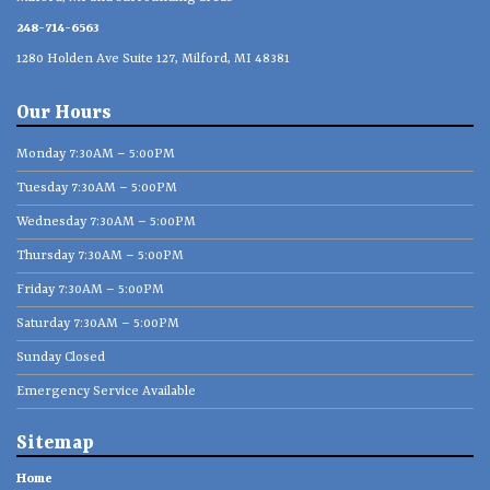
248-714-6563
1280 Holden Ave Suite 127, Milford, MI 48381
Our Hours
Monday 7:30AM – 5:00PM
Tuesday 7:30AM – 5:00PM
Wednesday 7:30AM – 5:00PM
Thursday 7:30AM – 5:00PM
Friday 7:30AM – 5:00PM
Saturday 7:30AM – 5:00PM
Sunday Closed
Emergency Service Available
Sitemap
Home