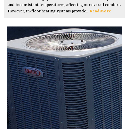
and inconsistent temperatures, affecting our overall comfort.
However, in-floor heating systems provide...
Read More