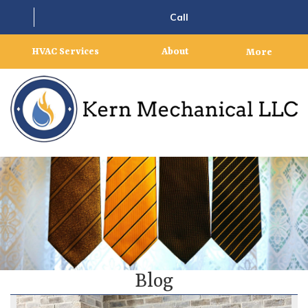
Call
HVAC Services
About
More
Blog