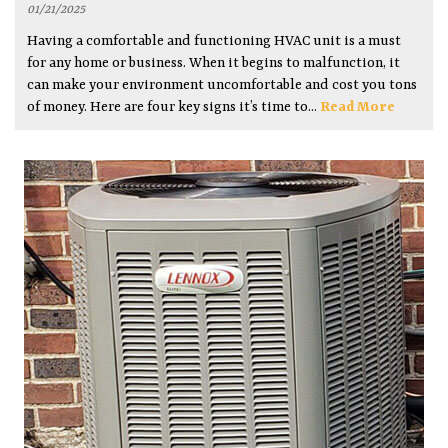
01/21/2025
Having a comfortable and functioning HVAC unit is a must
for any home or business. When it begins to malfunction, it
can make your environment uncomfortable and cost you tons
of money. Here are four key signs it’s time to...
Read More